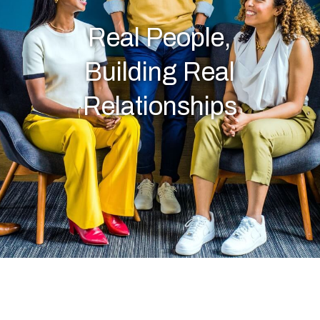
Real People,
Building Real
Relationships