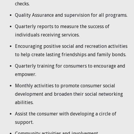
checks.
Quality Assurance and supervision for all programs.
Quarterly reports to measure the success of
individuals receiving services.
Encouraging positive social and recreation activities
to help create lasting friendships and family bonds.
Quarterly training for consumers to encourage and
empower.
Monthly activities to promote consumer social
development and broaden their social networking
abilities.
Assist the consumer with developing a circle of
support.
Community activities and involvement.