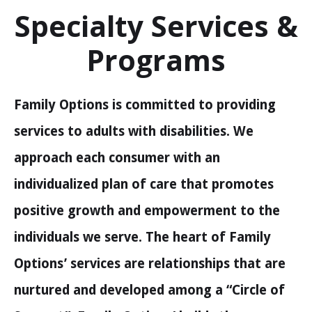
Specialty Services &
Programs
Family Options is committed to providing
services to adults with disabilities. We
approach each consumer with an
individualized plan of care that promotes
positive growth and empowerment to the
individuals we serve. The heart of Family
Options’ services are relationships that are
nurtured and developed among a “Circle of