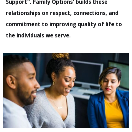
Support”. Family Options’ builds these
relationships on respect, connections, and
commitment to improving quality of life to
the individuals we serve.