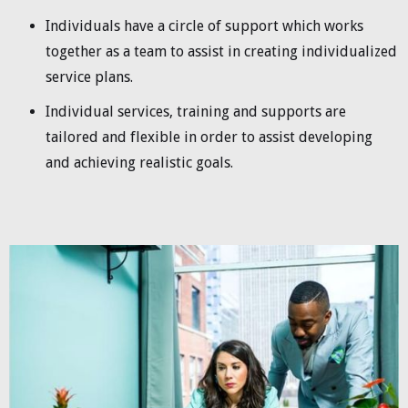
Individuals have a circle of support which works
together as a team to assist in creating individualized
service plans.
Individual services, training and supports are
tailored and flexible in order to assist developing
and achieving realistic goals.