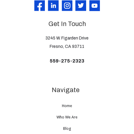
Get In Touch
3245 W. Figarden Drive
Fresno, CA 93711
559-275-2323
Navigate
Home
Who We Are
Blog