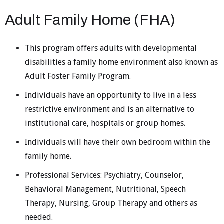
Adult Family Home (FHA)
This program offers adults with developmental
disabilities a family home environment also known as
Adult Foster Family Program.
Individuals have an opportunity to live in a less
restrictive environment and is an alternative to
institutional care, hospitals or group homes.
Individuals will have their own bedroom within the
family home.
Professional Services: Psychiatry, Counselor,
Behavioral Management, Nutritional, Speech
Therapy, Nursing, Group Therapy and others as
needed.