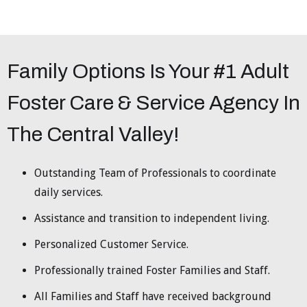
Family Options Is Your #1 Adult
Foster Care & Service Agency In
The Central Valley!
Outstanding Team of Professionals to coordinate
daily services.
Assistance and transition to independent living.
Personalized Customer Service.
Professionally trained Foster Families and Staff.
All Families and Staff have received background