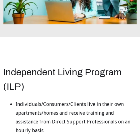
Independent Living Program
(ILP)
Individuals/Consumers/Clients live in their own
apartments/homes and receive training and
assistance from Direct Support Professionals on an
hourly basis.