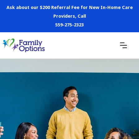
Ask about our $200 Referral Fee for New In-Home Care
Providers, Call
559-275-2323