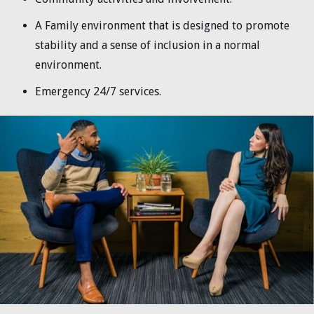
A Family environment that is designed to promote
stability and a sense of inclusion in a normal
environment.
Emergency 24/7 services.