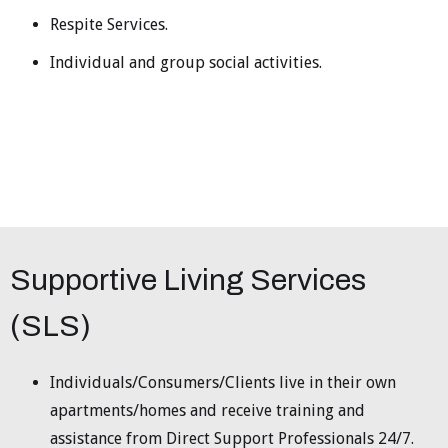
Respite Services.
Individual and group social activities.
Supportive Living Services
(SLS)
Individuals/Consumers/Clients live in their own
apartments/homes and receive training and
assistance from Direct Support Professionals 24/7.