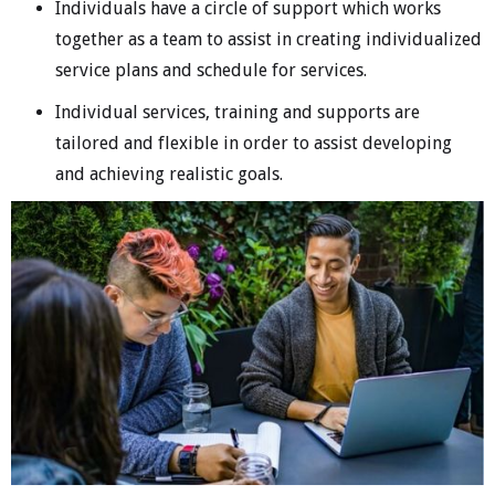
Individuals have a circle of support which works
together as a team to assist in creating individualized
service plans and schedule for services.
Individual services, training and supports are
tailored and flexible in order to assist developing
and achieving realistic goals.