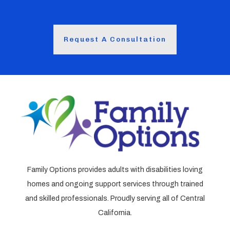
Request A Consultation
Family Options provides adults with disabilities loving
homes and ongoing support services through trained
and skilled professionals. Proudly serving all of Central
California.