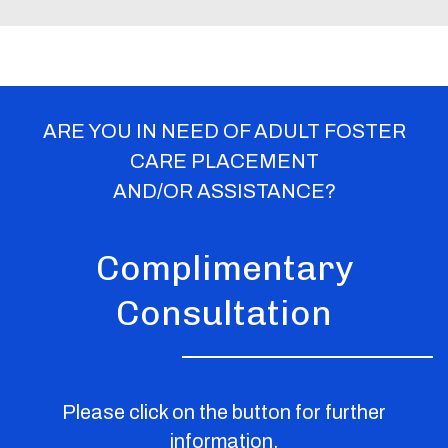
ARE YOU IN NEED OF ADULT FOSTER
CARE PLACEMENT
AND/OR ASSISTANCE?
Complimentary
Consultation
Please click on the button for further
information.